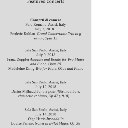
Featured Concerts
Concerti di camera
Foro Romano, Assisi, Italy
July 7, 2018
Frederic Kuhlau
Grand Concertante Trio in g
minor, Opus 13
Sala San Paolo, Assisi, Italy
July 9, 2018
Franz Doppler
Andante and Rondo for Two Flutes
and Piano, Opus 25
Madeleine Dring
Trio for Flute, Oboe and Piano
Sala San Paolo, Assisi, Italy
July 12, 2018
Darius Milhaud
Sonate pour flûte, hautbois,
clarinette et piano, Op.47 (1918)
Sala San Paulo, Assisi, Italy
July 14, 2018
Olga Harris
Jushadalia
Louise Farrenc
Nonet in E-flat Major, Op. 38