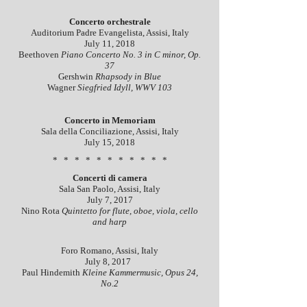
Concerto orchestrale
Auditorium Padre Evangelista, Assisi, Italy
July 11, 2018
Beethoven
Piano Concerto No. 3 in C minor, Op.
37
Gershwin
Rhapsody in Blue
Wagner
Siegfried Idyll, WWV 103
Concerto in Memoriam
Sala della Conciliazione, Assisi, Italy
July 15, 2018
* * * * * * * * * * *
Concerti di camera
Sala San Paolo, Assisi, Italy
July 7, 2017
Nino Rota
Quintetto for flute, oboe, viola, cello
and harp
Foro Romano, Assisi, Italy
July 8, 2017
Paul Hindemith
Kleine Kammermusic, Opus 24,
No.2