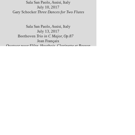
Sala San Paolo, Assisi, Italy
July 10, 2017
Gary Schocker
Three Dances for Two Flutes
Sala San Paolo, Assisi, Italy
July 13, 2017
Beethoven
Trio in C Major, Op.87
Jean Françaix
Quatuor pour Flûte, Hautbois, Clarinette et Basson
Sala San Paulo, Assisi, Italy
July 15, 2017
Hector Berlioz
Trio aus dem Oratorium L'Enfance
du Christ, Op.25
Concerto orchestrale
Sala San Paolo, Assisi, Italy
July 14, 2017
Mozart
Quartet in G major, K.387
transcribed by
Karl Kraber
Georges Bizet
Entr’acte de Carmen, Prélude de l’acte III
Gala Concerto
Sala della Conciliazione, Assisi, Italy