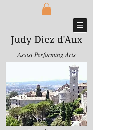
Judy Diez d'Aux
Assisi Performing Arts