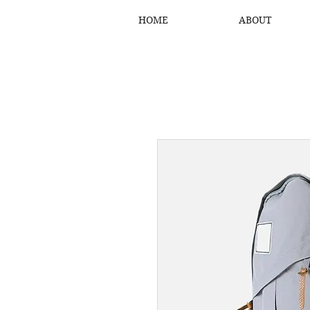
HOME
ABOUT