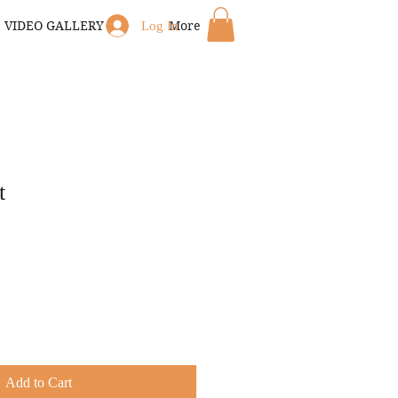
VIDEO GALLERY
More
Log In
t
Add to Cart