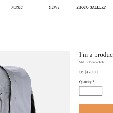
MUSIC
NEWS
PHOTO GALLERY
I'm a produc
SKU: 21554345656
Price
US$120.00
Quantity
*