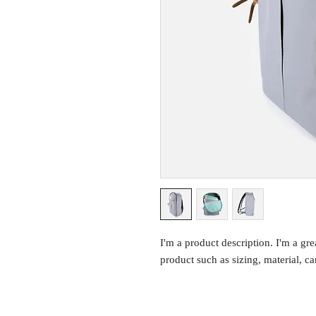
I'm a product description. I'm a gre
product such as sizing, material, ca